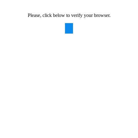
Please, click below to verify your browser.